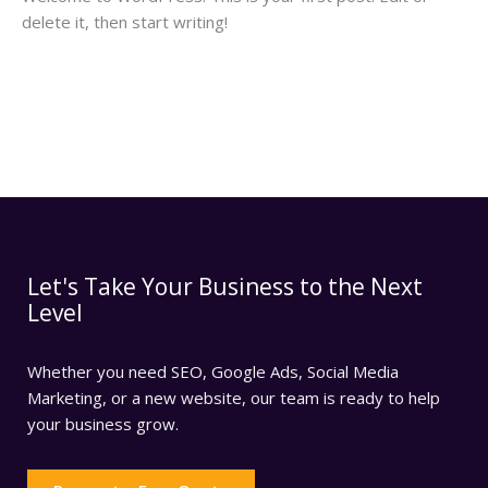
delete it, then start writing!
Read More »
Let's Take Your Business to the Next
Level
Whether you need SEO, Google Ads, Social Media
Marketing, or a new website, our team is ready to help
your business grow.